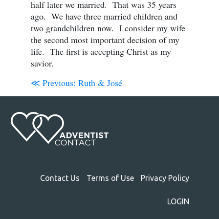
half later we married. That was 35 years
ago. We have three married children and
two grandchildren now. I consider my wife
the second most important decision of my
life. The first is accepting Christ as my
savior.
≪ Previous:
Ruth & José
Contact Us
Terms of Use
Privacy Policy
LOGIN