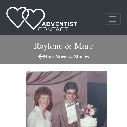
Raylene & Marc
More Success Stories