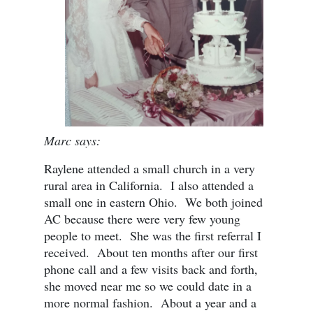
Marc says:
Raylene attended a small church in a very
rural area in California. I also attended a
small one in eastern Ohio. We both joined
AC because there were very few young
people to meet. She was the first referral I
received. About ten months after our first
phone call and a few visits back and forth,
she moved near me so we could date in a
more normal fashion. About a year and a