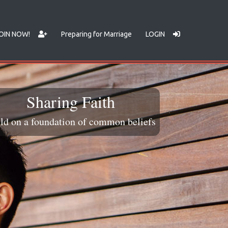
OIN NOW!
Preparing for Marriage
LOGIN