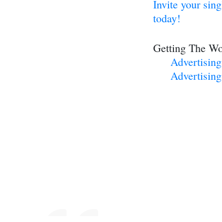
Invite your sin
today!
Getting The Wo
Advertisin
Advertising