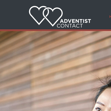
Finding
iefs
Meet that speci