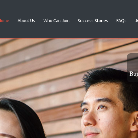
Home
About Us
Who Can Join
Success Stories
FAQs
J
 Love
al someone!