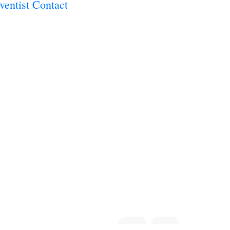
dventist Contact