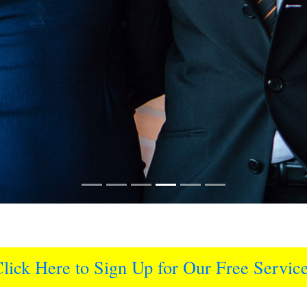
lick Here to Sign Up for Our Free Servic