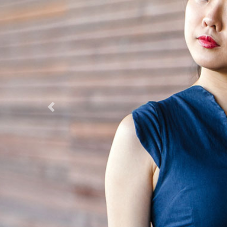
Previous