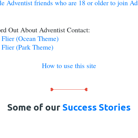
gle Adventist friends who are 18 or older to join A
rd Out About Adventist Contact:
g Flier (Ocean Theme)
 Flier (Park Theme)
How to use this site
Some of our
Success Stories